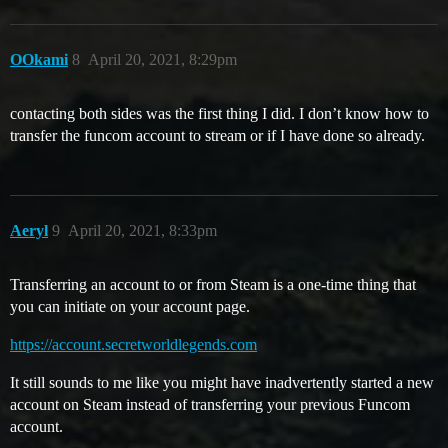
OOkami
8
April 20, 2021, 8:29pm
contacting both sides was the first thing I did. I don’t know how to
transfer the funcom account to stream or if I have done so already.
Aeryl
9
April 20, 2021, 8:33pm
Transferring an account to or from Steam is a one-time thing that
you can initiate on your account page.
https://account.secretworldlegends.com
It still sounds to me like you might have inadvertently started a new
account on Steam instead of transferring your previous Funcom
account.