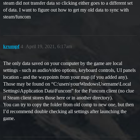
steam did not transfer data so clicking either goes to a different set
of data. I want to figure out how to get my old data to sync with
steam/funcom
krumpf
4
April 19, 2021, 6:17am
The only data saved on your computer by the game are local
settings - such as audio/video options, keyboard controls, UI panels
location - and the waypoints from your map (if you added any).
Those may be found on “C:\users\yourWindowsUsername\Local
Settings\Application Data\Funcom” for the Funcom client (no clue
if Steam client stores those here or in another directory).
You can try to copy the folder from old comp to new one, but then
I’d recommend double checking all settings after launching the
game.