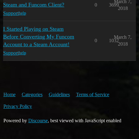
March 7,
Steam and Funcom Client?
0
3699
2018
Support
help
I Started Playing on Steam
Before Converting My Funcom
March 7,
0
1032
Account to a Steam Account!
2018
Support
help
Home
Categories
Guidelines
Terms of Service
Privacy Policy
Powered by
Discourse
, best viewed with JavaScript enabled