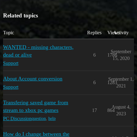
Related topics
Topic
Replies
Views
Activity
WANTED - missing characters,
September
dead or alive
6
1786
15, 2020
Support
About Account conversion
September 1,
6
1283
2021
Support
Transfering saved game from
August 4,
stream to xbox pc games
17
864
2023
PC Discussion
question
,
help
How do I change between the