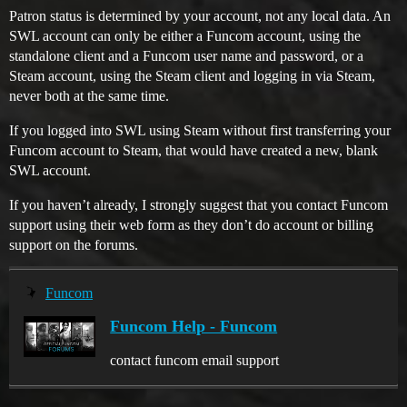
Patron status is determined by your account, not any local data. An
SWL account can only be either a Funcom account, using the
standalone client and a Funcom user name and password, or a
Steam account, using the Steam client and logging in via Steam,
never both at the same time.
If you logged into SWL using Steam without first transferring your
Funcom account to Steam, that would have created a new, blank
SWL account.
If you haven’t already, I strongly suggest that you contact Funcom
support using their web form as they don’t do account or billing
support on the forums.
Funcom
Funcom Help - Funcom
contact funcom email support