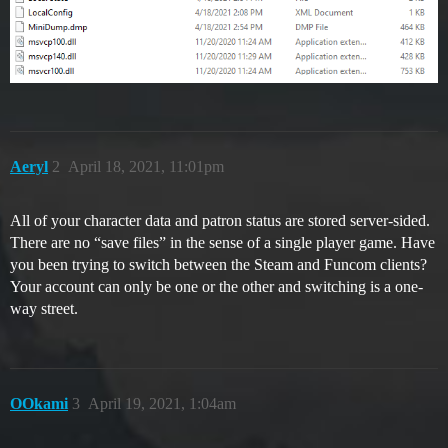
Aeryl
2
April 18, 2021, 11:01pm
All of your character data and patron status are stored server-sided.
There are no “save files” in the sense of a single player game. Have
you been trying to switch between the Steam and Funcom clients?
Your account can only be one or the other and switching is a one-
way street.
OOkami
3
April 19, 2021, 1:04am