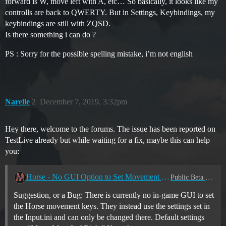
forward is W, move left with A, etc… So basically, it looks like my
controlls are back to QWERTY. But in Settings, Keybindings, my
keybindings are still with ZQSD.
Is there something i can do ?
PS : Sorry for the possible spelling mistake, i’m not english
Narelle
2
December 7, 2019, 3:32pm
Hey there, welcome to the forums. The issue has been reported on
TestLive already but while waiting for a fix, maybe this can help
you:
Horse - No GUI Option to Set Movement Commands
Public Beta Client
Suggestion, or a Bug: There is currently no in-game GUI to set
the Horse movement keys. They instead use the settings set in
the Input.ini and can only be changed there. Default settings