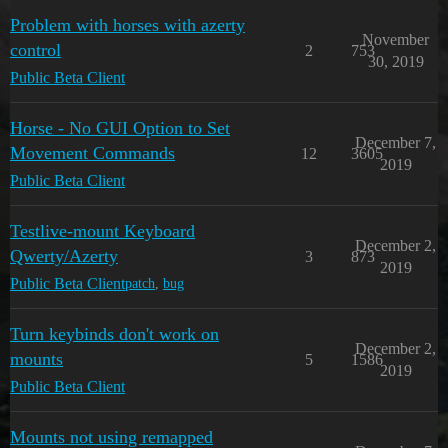
Problem with horses with azerty
November
control
2
753
30, 2019
Public Beta Client
Horse - No GUI Option to Set
December 7,
Movement Commands
12
3605
2019
Public Beta Client
Testlive-mount Keyboard
December 2,
Qwerty/Azerty
3
873
2019
Public Beta Client
patch
,
bug
Turn keybinds don't work on
December 2,
mounts
5
1586
2019
Public Beta Client
Mounts not using remapped