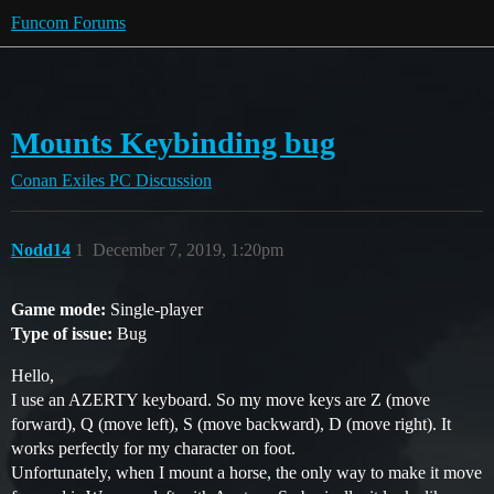
Funcom Forums
Mounts Keybinding bug
Conan Exiles
PC Discussion
Nodd14
1
December 7, 2019, 1:20pm
Game mode:
Single-player
Type of issue:
Bug
Hello,
I use an AZERTY keyboard. So my move keys are Z (move
forward), Q (move left), S (move backward), D (move right). It
works perfectly for my character on foot.
Unfortunately, when I mount a horse, the only way to make it move