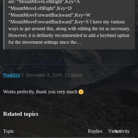
are: “MountMoveLeftRight”,Key=A
“MountMoveLeftRight”,Key=D
“MountMoveForwardBackward”,Key=W
“MountMoveForwardBackward”,Key=S I have my various
ways to get around this, along with editing the ini as necessary.
However, it is definetly recommended to add a keybind option
for the movement settings since the…
Nodd14
3
December 8, 2019, 12:42pm
Works perfectly, thank you very much
Related topics
Topic
Replies
Views
Activity