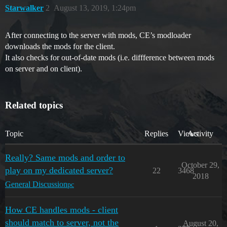
Starwalker
2
August 13, 2019, 1:24pm
After connecting to the server with mods, CE’s modloader
downloads the mods for the client.
It also checks for out-of-date mods (i.e. diffference between mods
on server and on client).
Related topics
Topic
Replies
Views
Activity
Really? Same mods and order to
October 29,
play on my dedicated server?
22
3468
2018
General Discussion
pc
How CE handles mods - client
should match to server, not the
August 20,