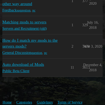
1
377
other way around
2020
Feedback
suggestion
,
pc
Matching mods to servers
July 16,
1
329
2018
Servers and Recruitment (old)
How do I match my mods to the
servers mods?
2
7470
June 3, 2020
General Discussion
question
,
pc
Auto download of Mods
December 4,
11
3613
2018
Public Beta Client
Home
Categories
Guidelines
Terms of Service