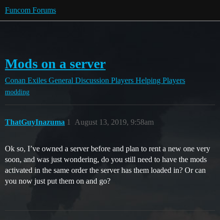
Funcom Forums
Mods on a server
Conan Exiles
General Discussion
Players Helping Players
modding
ThatGuyInazuma
1
August 13, 2019, 9:58am
Ok so, I’ve owned a server before and plan to rent a new one very
soon, and was just wondering, do you still need to have the mods
activated in the same order the server has them loaded in? Or can
you now just put them on and go?