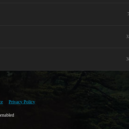
3
3
ce
Privacy Policy
 enabled