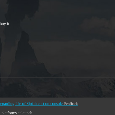
 buy it
egarding Isle of Siptah cost on consoles
Feedback
l platforms at launch.