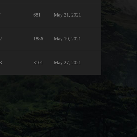
7
681
May 21, 2021
2
1886
May 19, 2021
8
3101
May 27, 2021