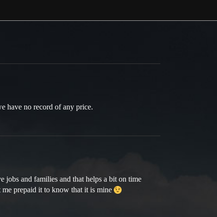
we have no record of any price.
 jobs and families and that helps a bit on time
 me prepaid it to know that it is mine