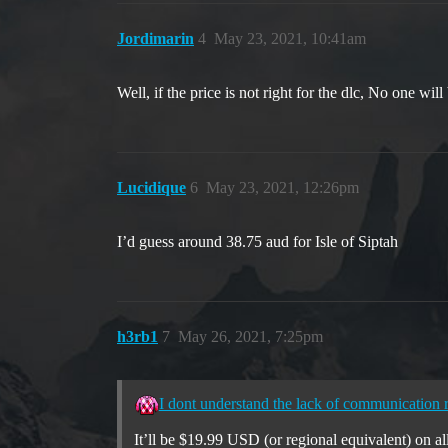
Jordimarin
4
May 23, 2021, 10:41am
Well, if the price is not right for the dlc, No one will
Lucidique
6
May 23, 2021, 12:26pm
I’d guess around 38.75 aud for Isle of Siptah
h3rb1
7
May 26, 2021, 7:25pm
I dont understand the lack of communication r
It’ll be $19.99 USD (or regional equivalent) on al