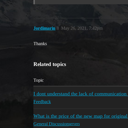
Jordimarin
8
May 26, 2021, 7:42pm
Thanks
Related topics
Topic
I dont understand the lack of communication 
Feedback
What is the price of the new map for origin
General Discussion
servers