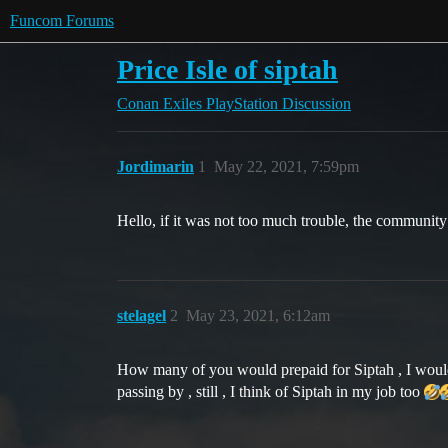
Funcom Forums
Price Isle of siptah
Conan Exiles
PlayStation Discussion
Jordimarin
1
May 22, 2021, 7:59pm
Hello, if it was not too much trouble, the community
stelagel
2
May 23, 2021, 6:12am
How many of you would prepaid for Siptah , I would d
passing by , still , I think of Siptah in my job too