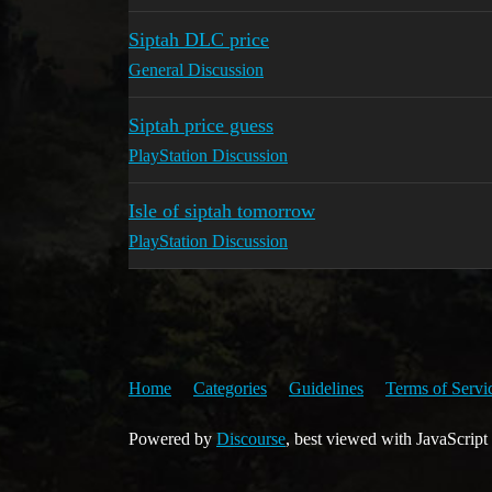
Siptah DLC price
General Discussion
Siptah price guess
PlayStation Discussion
Isle of siptah tomorrow
PlayStation Discussion
Home
Categories
Guidelines
Terms of Servi
Powered by
Discourse
, best viewed with JavaScript