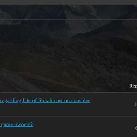
Rep
regarding Isle of Siptah cost on consoles
1
al game owners?