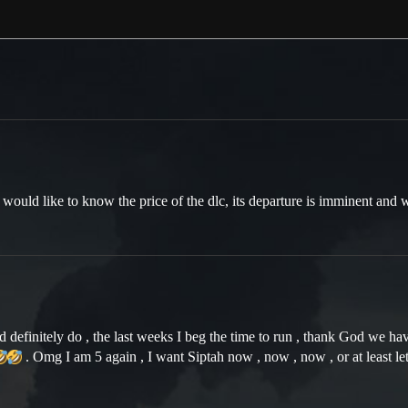
 would like to know the price of the dlc, its departure is imminent and 
efinitely do , the last weeks I beg the time to run , thank God we have
. Omg I am 5 again , I want Siptah now , now , now , or at least let