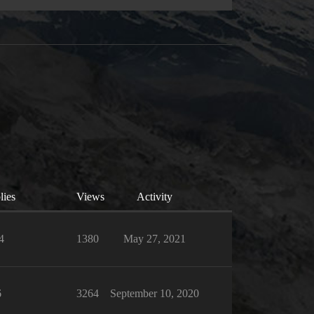
lies
Views
Activity
4
1380
May 27, 2021
6
3264
September 10, 2020