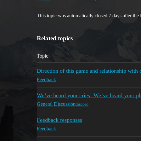
This topic was automatically closed 7 days after the 
Related topics
Topic
Direction of this game and relationship wit
Feedback
We’ve heard your cries! We’ve heard your pl
General Discussion
discord
Feedback responses
Feedback