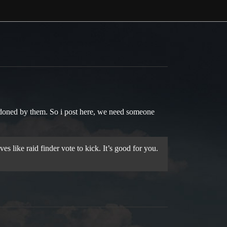
ndoned by them. So i post here, we need someone
s like raid finder vote to kick. It’s good for you.