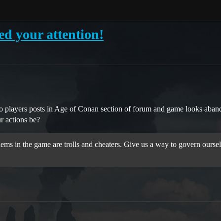
your attention!
to players posts in Age of Conan section of forum and game looks aba
r actions be?
ems in the game are trolls and cheaters. Give us a way to govern ourselve