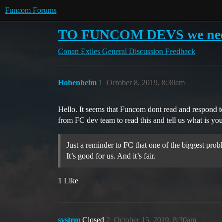
Funcom Forums
TO FUNCOM DEVS we need 
Conan Exiles
General Discussion
Feedback
Hohenheim
1
October 8, 2019, 8:30am
Hello. It seems that Funcom dont read and respond 
from FC dev team to read this and tell us what is you
Just a reminder to FC that one of the biggest probl
It’s good for us. And it’s fair.
1 Like
system
Closed
2
October 15, 2019, 8:30am