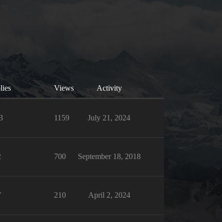
lies
Views
Activity
3
1159
July 21, 2024
2
700
September 18, 2018
7
210
April 2, 2024