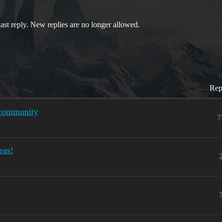
last reply. New replies are no longer allowed.
Rep
h community
7
eas!